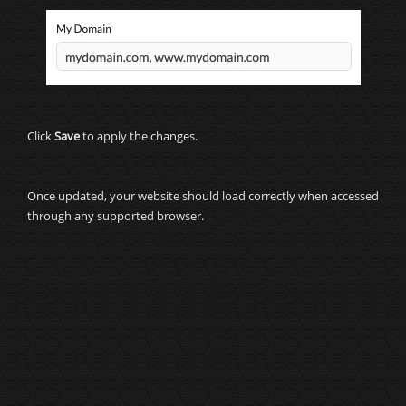
Click
Save
to apply the changes.
Once updated, your website should load correctly when accessed
through any supported browser.