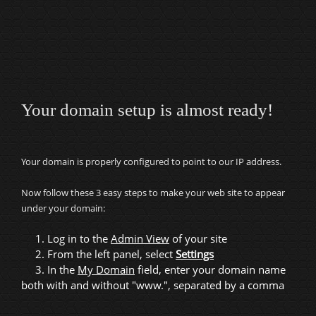
Your domain setup is almost ready!
Your domain is properly configured to point to our IP address.
Now follow these 3 easy steps to make your web site to appear
under your domain:
1. Log in to the
Admin View
of your site
2. From the left panel, select
Settings
3. In the
My Domain
field, enter your domain name
both with and without "www.", separated by a comma