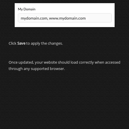
Click
Save
to apply the changes.
Once updated, your website should load correctly when accessed
through any supported browser.