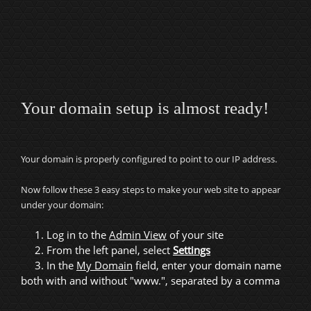
Your domain setup is almost ready!
Your domain is properly configured to point to our IP address.
Now follow these 3 easy steps to make your web site to appear
under your domain:
1. Log in to the
Admin View
of your site
2. From the left panel, select
Settings
3. In the
My Domain
field, enter your domain name
both with and without "www.", separated by a comma